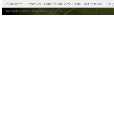
Forum Team
Contact Us
HonorBound Game Forum
Return to Top
Lite 
Powered By
MyBB
, © 2002-2026
MyBB Group
.