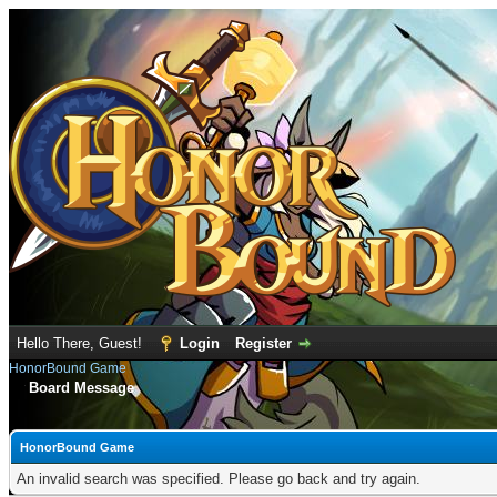
Hello There, Guest!
Login
Register
HonorBound Game
Board Message
HonorBound Game
An invalid search was specified. Please go back and try again.