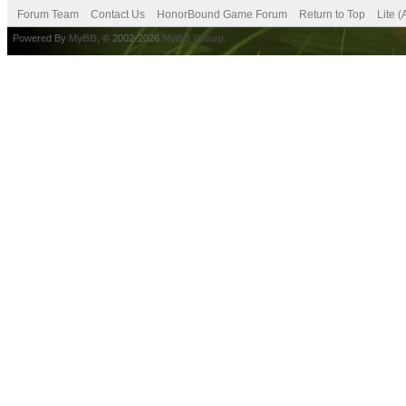
Forum Team
Contact Us
HonorBound Game Forum
Return to Top
Lite 
Powered By
MyBB
, © 2002-2026
MyBB Group
.