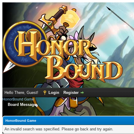
Hello There, Guest!
Login
Register
HonorBound Game
Board Message
HonorBound Game
An invalid search was specified. Please go back and try again.