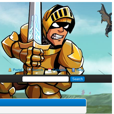
Portal
Search
Calendar
Help