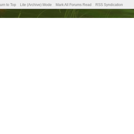
urn to Top
Lite (Archive) Mode
Mark All Forums Read
RSS Syndication