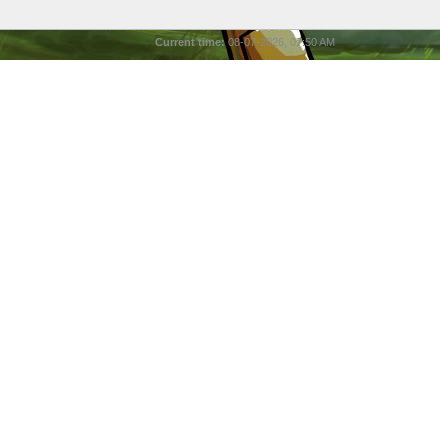
Current time:
08-07-2026, 07:50 AM