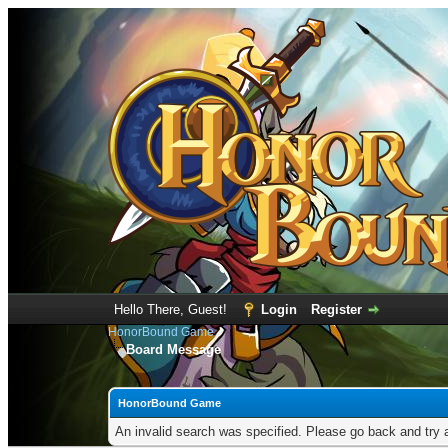
Hello There, Guest!
Login
Register
HonorBound Game
Board Message
HonorBound Game
An invalid search was specified. Please go back and try 