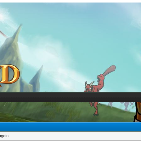
again.