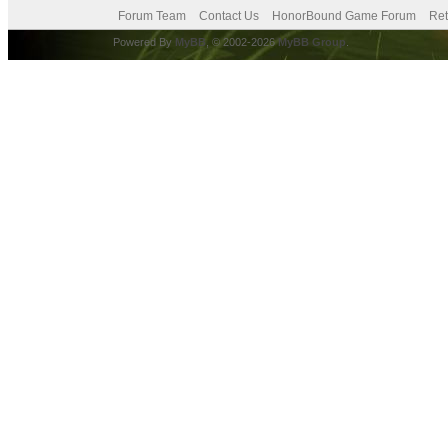
Forum Team
Contact Us
HonorBound Game Forum
Ret
Powered By
MyBB
, © 2002-2026
MyBB Group
.