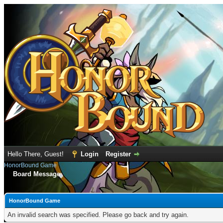
Hello There, Guest!
Login
Register
HonorBound Game
Board Message
HonorBound Game
An invalid search was specified. Please go back and try again.