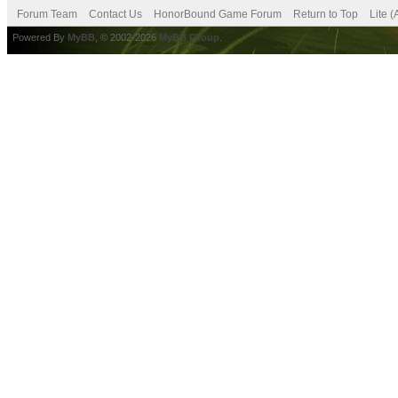
Forum Team
Contact Us
HonorBound Game Forum
Return to Top
Lite 
Powered By
MyBB
, © 2002-2026
MyBB Group
.