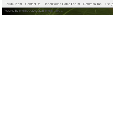
Forum Team
Contact Us
HonorBound Game Forum
Return to Top
Lite 
Powered By
MyBB
, © 2002-2026
MyBB Group
.