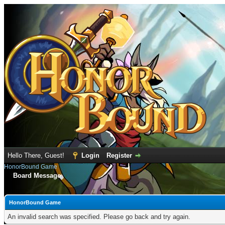
Hello There, Guest!
Login
Register
HonorBound Game
Board Message
HonorBound Game
An invalid search was specified. Please go back and try again.