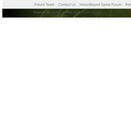
Forum Team
Contact Us
HonorBound Game Forum
Ret
Powered By
MyBB
, © 2002-2026
MyBB Group
.