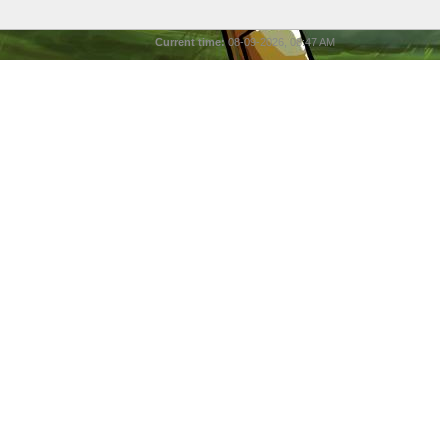
Current time:
08-09-2026, 08:47 AM