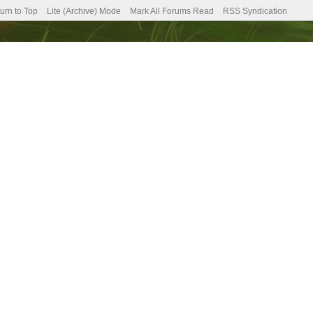
urn to Top
Lite (Archive) Mode
Mark All Forums Read
RSS Syndication