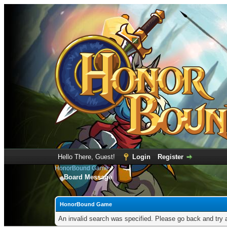
Hello There, Guest!
Login
Register
HonorBound Game
Board Message
HonorBound Game
An invalid search was specified. Please go back and try 