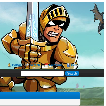
Portal
Search
Calendar
Help