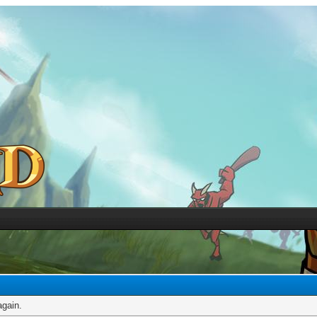
again.