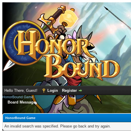
Hello There, Guest!
Login
Register
HonorBound Game
Board Message
HonorBound Game
An invalid search was specified. Please go back and try again.