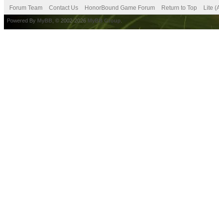
Forum Team
Contact Us
HonorBound Game Forum
Return to Top
Lite 
Powered By
MyBB
, © 2002-2026
MyBB Group
.