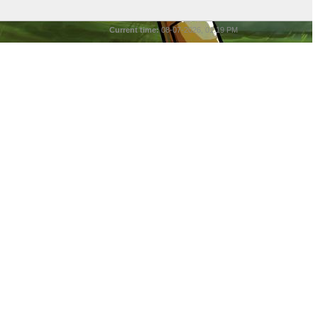
Current time:
08-07-2026, 01:19 PM