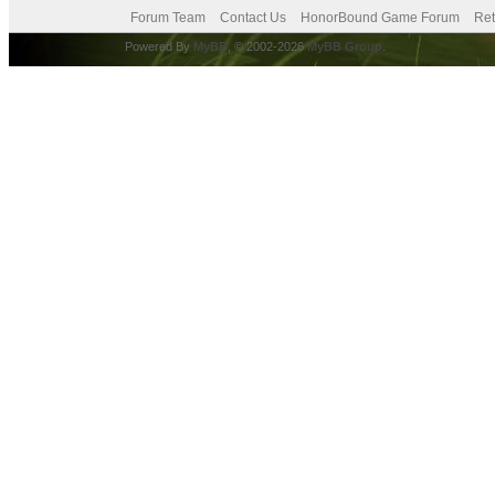
Forum Team
Contact Us
HonorBound Game Forum
Ret
Powered By
MyBB
, © 2002-2026
MyBB Group
.