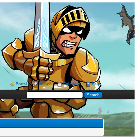
Portal
Search
Calendar
Help