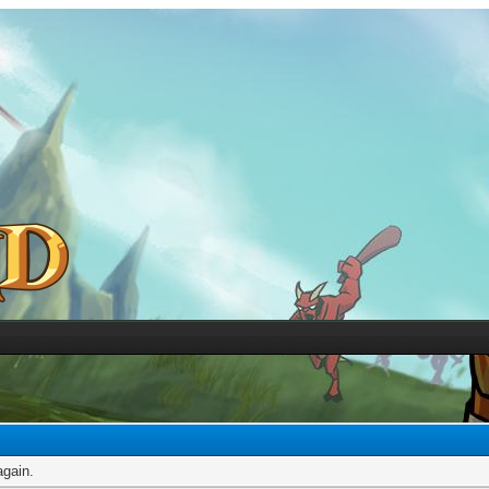
again.