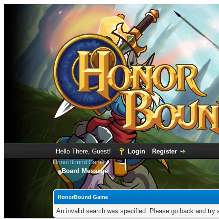
Hello There, Guest!
Login
Register
HonorBound Game
Board Message
HonorBound Game
An invalid search was specified. Please go back and try 