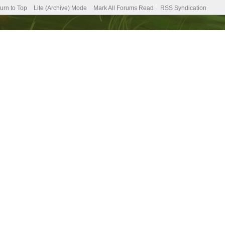
urn to Top
Lite (Archive) Mode
Mark All Forums Read
RSS Syndication