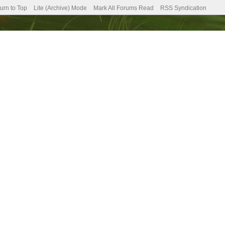
urn to Top
Lite (Archive) Mode
Mark All Forums Read
RSS Syndication