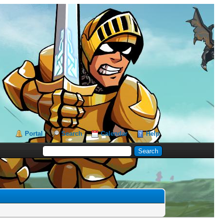
Portal
Search
Calendar
Help