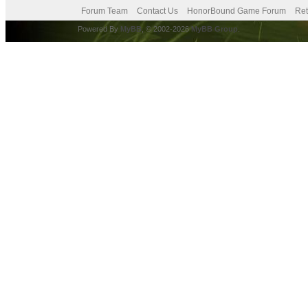
Forum Team
Contact Us
HonorBound Game Forum
Ret
Powered By
MyBB
, © 2002-2026
MyBB Group
.