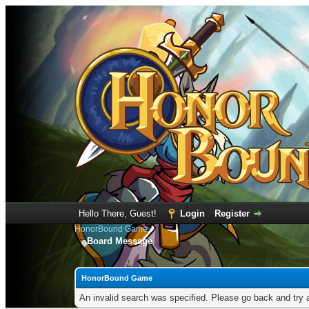
Hello There, Guest!
Login
Register
HonorBound Game
Board Message
HonorBound Game
An invalid search was specified. Please go back and try 