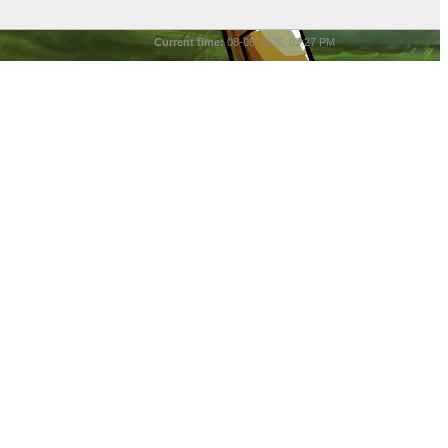
Current time:
08-08-2026, 03:27 PM