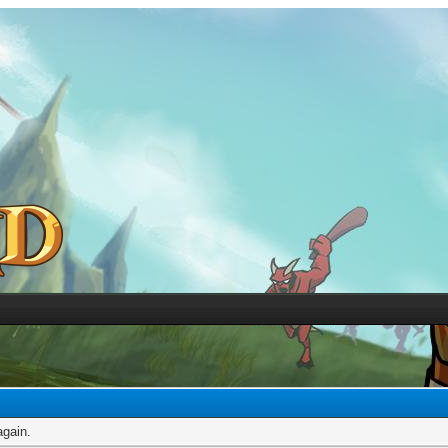
again.