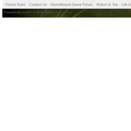
Forum Team
Contact Us
HonorBound Game Forum
Return to Top
Lite 
Powered By
MyBB
, © 2002-2026
MyBB Group
.