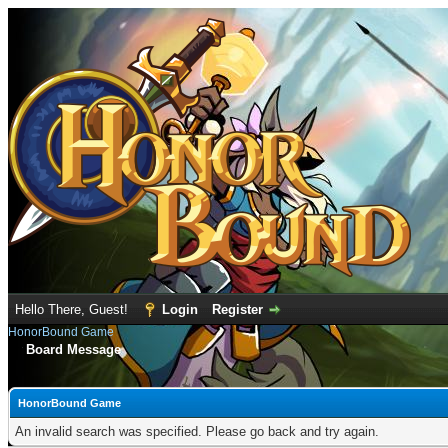
Hello There, Guest!
Login
Register
HonorBound Game
Board Message
HonorBound Game
An invalid search was specified. Please go back and try again.