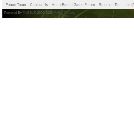
Forum Team
Contact Us
HonorBound Game Forum
Return to Top
Lite 
Powered By
MyBB
, © 2002-2026
MyBB Group
.