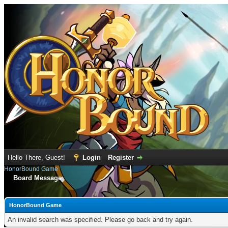
Hello There, Guest!
Login
Register
HonorBound Game
Board Message
HonorBound Game
An invalid search was specified. Please go back and try again.