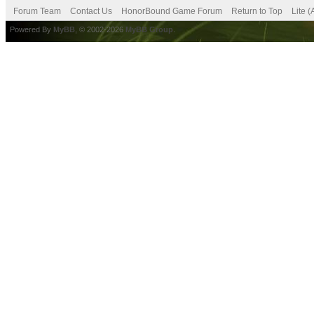
Forum Team
Contact Us
HonorBound Game Forum
Return to Top
Lite 
Powered By
MyBB
, © 2002-2026
MyBB Group
.