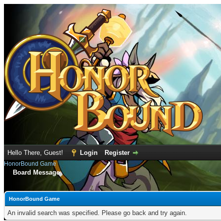
Hello There, Guest!
Login
Register
HonorBound Game
Board Message
HonorBound Game
An invalid search was specified. Please go back and try again.