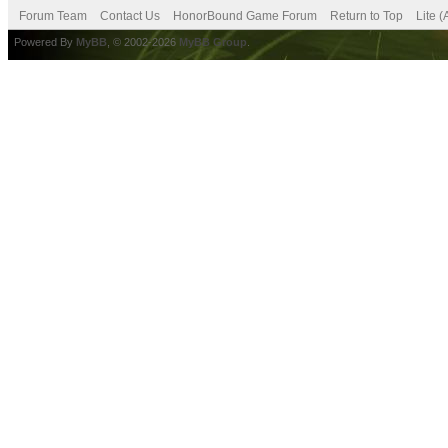
Forum Team
Contact Us
HonorBound Game Forum
Return to Top
Lite 
Powered By
MyBB
, © 2002-2026
MyBB Group
.