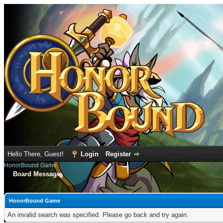
Hello There, Guest!
Login
Register
HonorBound Game
Board Message
HonorBound Game
An invalid search was specified. Please go back and try again.