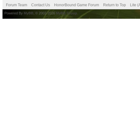
Forum Team
Contact Us
HonorBound Game Forum
Return to Top
Lite 
Powered By
MyBB
, © 2002-2026
MyBB Group
.