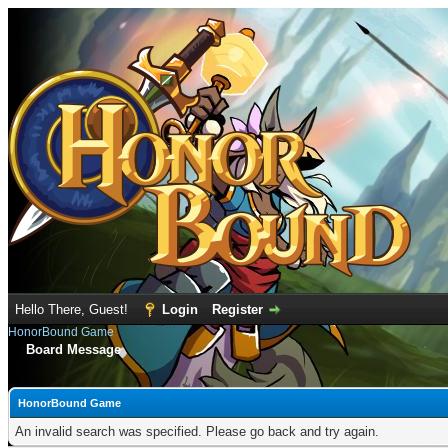
Hello There, Guest!
Login
Register
HonorBound Game
Board Message
HonorBound Game
An invalid search was specified. Please go back and try again.