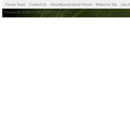
Forum Team
Contact Us
HonorBound Game Forum
Return to Top
Lite 
Powered By
MyBB
, © 2002-2026
MyBB Group
.