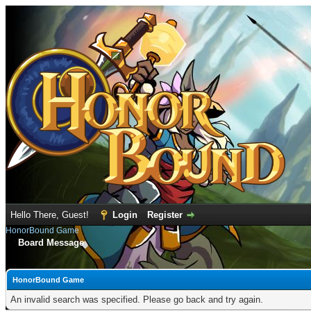
Hello There, Guest!
Login
Register
HonorBound Game
Board Message
HonorBound Game
An invalid search was specified. Please go back and try again.