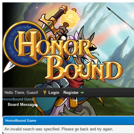
Hello There, Guest!
Login
Register
HonorBound Game
Board Message
HonorBound Game
An invalid search was specified. Please go back and try again.