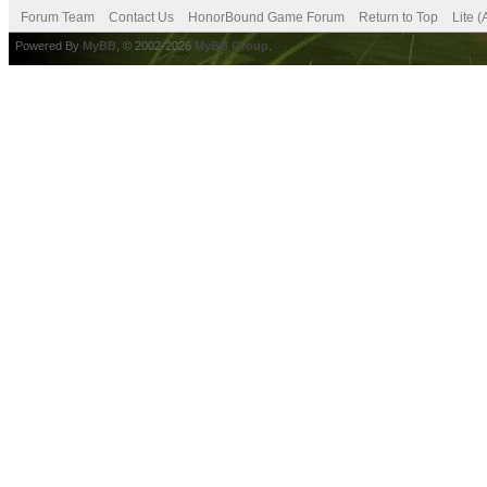
Forum Team
Contact Us
HonorBound Game Forum
Return to Top
Lite 
Powered By
MyBB
, © 2002-2026
MyBB Group
.