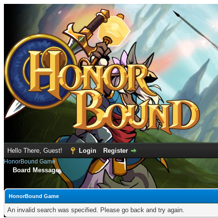
Hello There, Guest!
Login
Register
HonorBound Game
Board Message
HonorBound Game
An invalid search was specified. Please go back and try again.