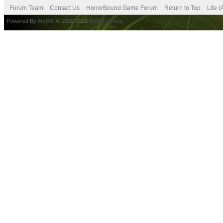
Forum Team
Contact Us
HonorBound Game Forum
Return to Top
Lite 
Powered By
MyBB
, © 2002-2026
MyBB Group
.