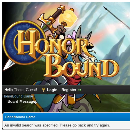
Hello There, Guest!
Login
Register
HonorBound Game
Board Message
HonorBound Game
An invalid search was specified. Please go back and try again.