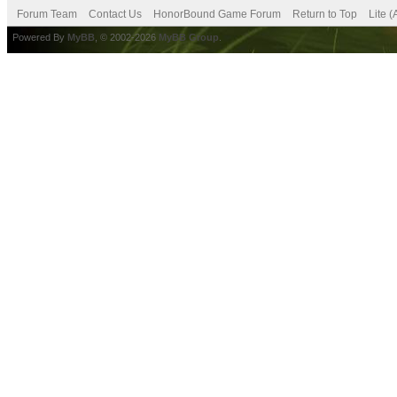
Forum Team
Contact Us
HonorBound Game Forum
Return to Top
Lite 
Powered By
MyBB
, © 2002-2026
MyBB Group
.