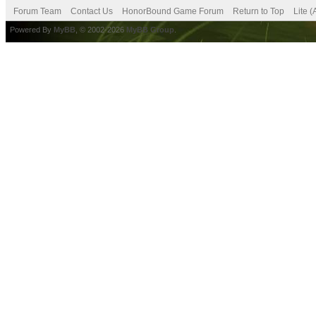
Forum Team
Contact Us
HonorBound Game Forum
Return to Top
Lite 
Powered By
MyBB
, © 2002-2026
MyBB Group
.