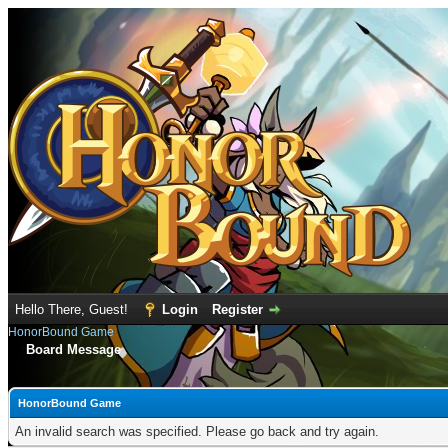
Hello There, Guest!
Login
Register
HonorBound Game
Board Message
HonorBound Game
An invalid search was specified. Please go back and try again.