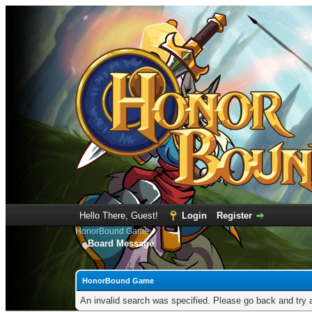
Hello There, Guest!
Login
Register
HonorBound Game
Board Message
HonorBound Game
An invalid search was specified. Please go back and try 