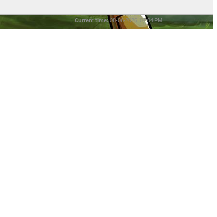
Current time:
08-06-2026, 07:04 PM