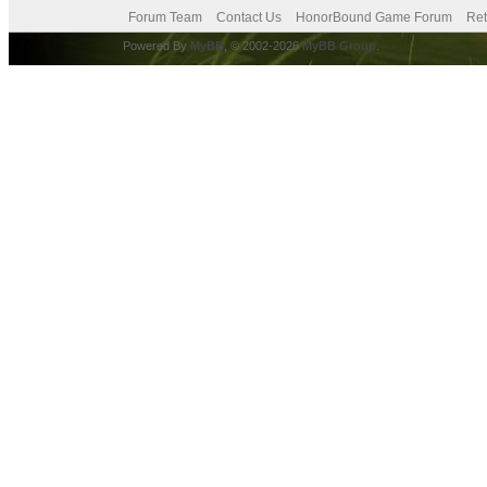
Forum Team
Contact Us
HonorBound Game Forum
Ret
Powered By
MyBB
, © 2002-2026
MyBB Group
.