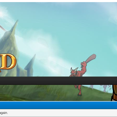
again.