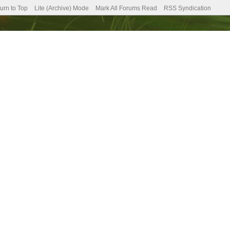
urn to Top
Lite (Archive) Mode
Mark All Forums Read
RSS Syndication