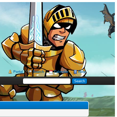
Portal
Search
Calendar
Help