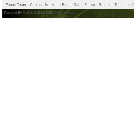
Forum Team
Contact Us
HonorBound Game Forum
Return to Top
Lite 
Powered By
MyBB
, © 2002-2026
MyBB Group
.