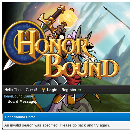
Hello There, Guest!
Login
Register
HonorBound Game
Board Message
HonorBound Game
An invalid search was specified. Please go back and try again.