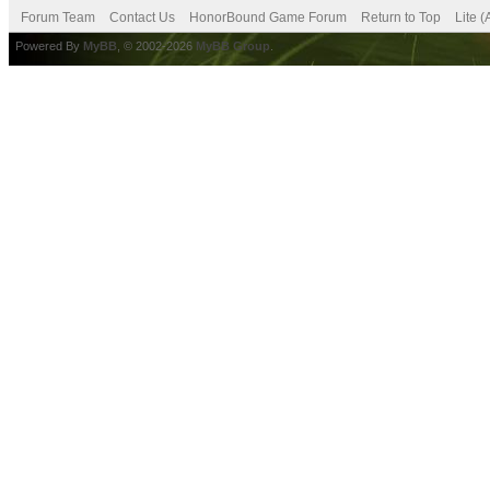
Forum Team
Contact Us
HonorBound Game Forum
Return to Top
Lite 
Powered By
MyBB
, © 2002-2026
MyBB Group
.