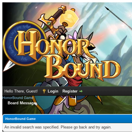
Hello There, Guest!
Login
Register
HonorBound Game
Board Message
HonorBound Game
An invalid search was specified. Please go back and try again.