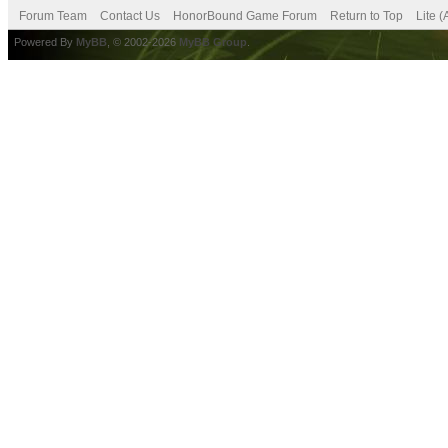
Forum Team
Contact Us
HonorBound Game Forum
Return to Top
Lite 
Powered By
MyBB
, © 2002-2026
MyBB Group
.