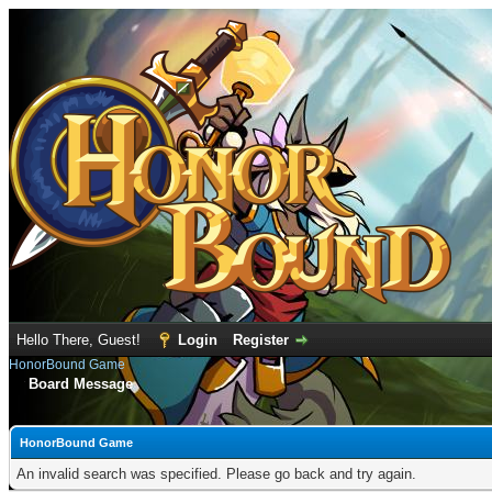
Hello There, Guest!
Login
Register
HonorBound Game
Board Message
HonorBound Game
An invalid search was specified. Please go back and try again.