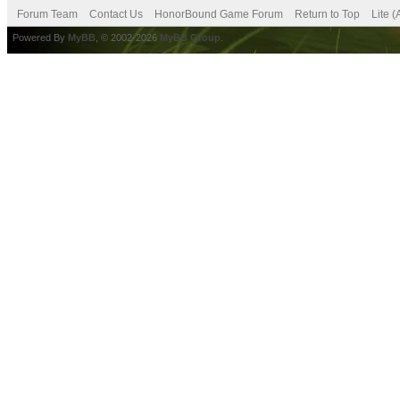
Forum Team
Contact Us
HonorBound Game Forum
Return to Top
Lite 
Powered By
MyBB
, © 2002-2026
MyBB Group
.