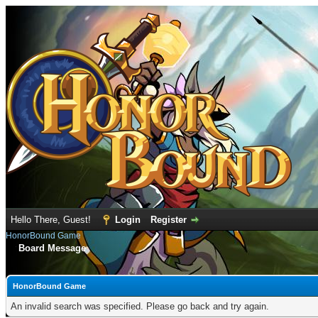
Hello There, Guest!
Login
Register
HonorBound Game
Board Message
HonorBound Game
An invalid search was specified. Please go back and try again.