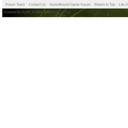
Forum Team
Contact Us
HonorBound Game Forum
Return to Top
Lite 
Powered By
MyBB
, © 2002-2026
MyBB Group
.