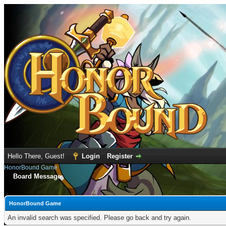
Hello There, Guest!
Login
Register
HonorBound Game
Board Message
HonorBound Game
An invalid search was specified. Please go back and try again.