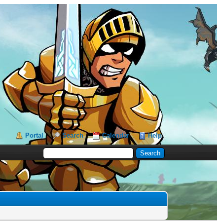
Portal
Search
Calendar
Help