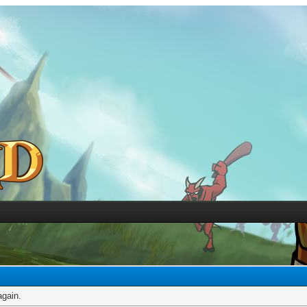
again.