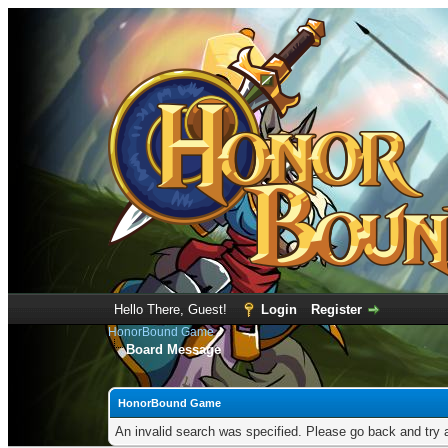
Hello There, Guest!
Login
Register
HonorBound Game
Board Message
HonorBound Game
An invalid search was specified. Please go back and try 