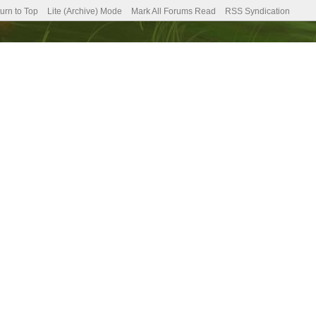
urn to Top
Lite (Archive) Mode
Mark All Forums Read
RSS Syndication