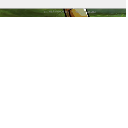
Current time:
08-09-2026, 09:44 AM