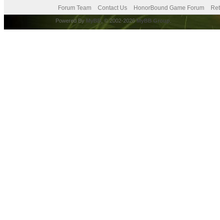
Forum Team
Contact Us
HonorBound Game Forum
Ret
Powered By
MyBB
, © 2002-2026
MyBB Group
.