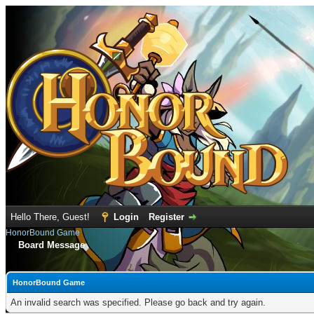
Hello There, Guest!
Login
Register
HonorBound Game
Board Message
HonorBound Game
An invalid search was specified. Please go back and try again.