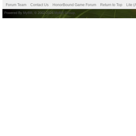
Forum Team
Contact Us
HonorBound Game Forum
Return to Top
Lite 
Powered By
MyBB
, © 2002-2026
MyBB Group
.