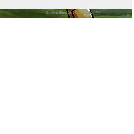
Current time:
08-06-2026, 06:24 PM