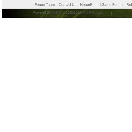
Forum Team
Contact Us
HonorBound Game Forum
Ret
Powered By
MyBB
, © 2002-2026
MyBB Group
.