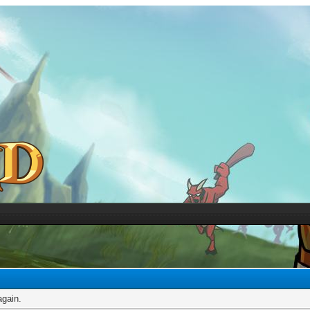
again.