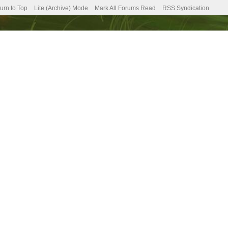
urn to Top
Lite (Archive) Mode
Mark All Forums Read
RSS Syndication