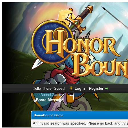
Hello There, Guest!
Login
Register
HonorBound Game
Board Message
HonorBound Game
An invalid search was specified. Please go back and try 