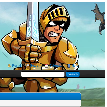
Portal
Search
Calendar
Help