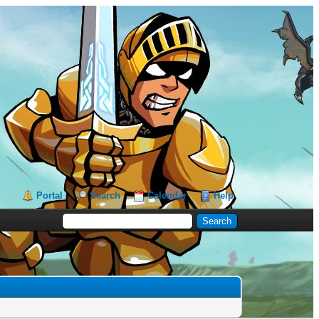
Portal
Search
Calendar
Help