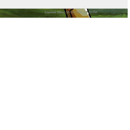
Current time:
08-08-2026, 09:25 PM