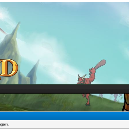
again.