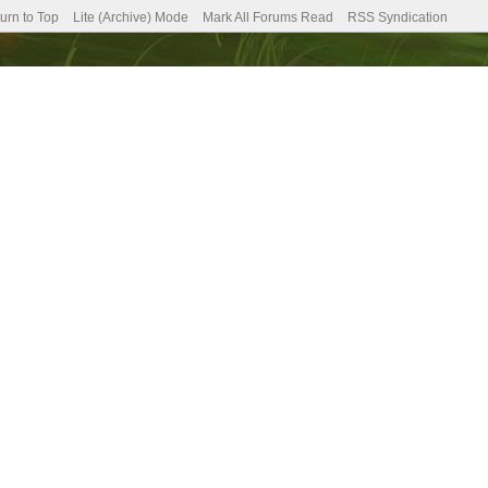
urn to Top
Lite (Archive) Mode
Mark All Forums Read
RSS Syndication