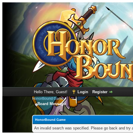
Hello There, Guest!
Login
Register
HonorBound Game
Board Message
HonorBound Game
An invalid search was specified. Please go back and try 