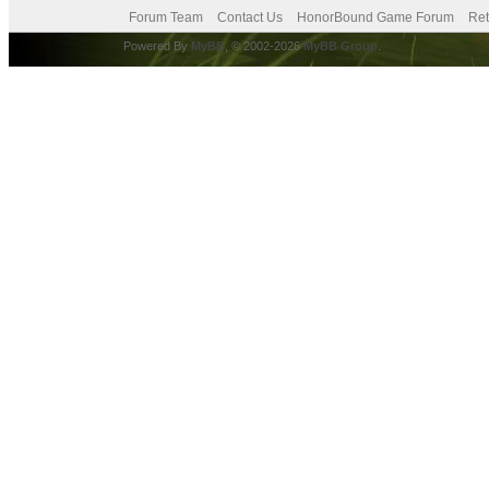
Forum Team
Contact Us
HonorBound Game Forum
Ret
Powered By
MyBB
, © 2002-2026
MyBB Group
.