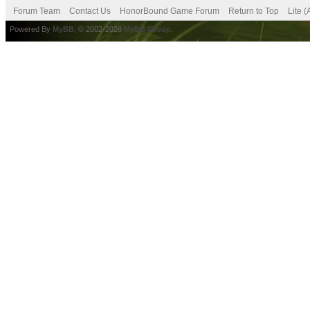
Forum Team
Contact Us
HonorBound Game Forum
Return to Top
Lite 
Powered By
MyBB
, © 2002-2026
MyBB Group
.