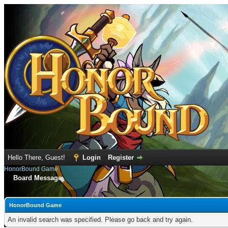
Hello There, Guest!
Login
Register
HonorBound Game
Board Message
HonorBound Game
An invalid search was specified. Please go back and try again.