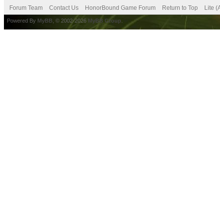
Forum Team
Contact Us
HonorBound Game Forum
Return to Top
Lite 
Powered By
MyBB
, © 2002-2026
MyBB Group
.