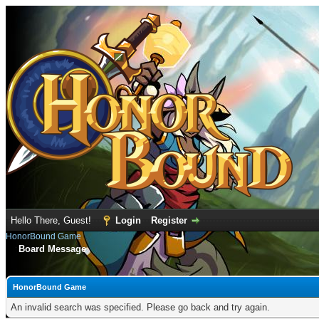
Hello There, Guest!
Login
Register
HonorBound Game
Board Message
HonorBound Game
An invalid search was specified. Please go back and try again.