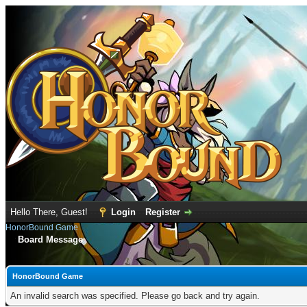
Hello There, Guest!
Login
Register
HonorBound Game
Board Message
HonorBound Game
An invalid search was specified. Please go back and try again.