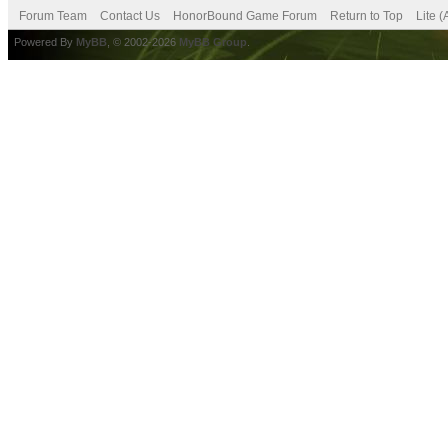
Forum Team
Contact Us
HonorBound Game Forum
Return to Top
Lite 
Powered By
MyBB
, © 2002-2026
MyBB Group
.