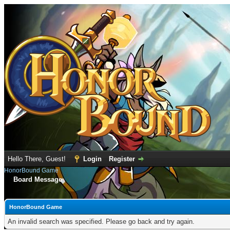
Hello There, Guest!
Login
Register
HonorBound Game
Board Message
HonorBound Game
An invalid search was specified. Please go back and try again.