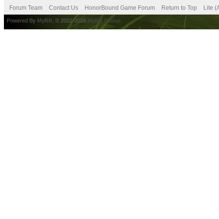
Forum Team
Contact Us
HonorBound Game Forum
Return to Top
Lite 
Powered By
MyBB
, © 2002-2026
MyBB Group
.