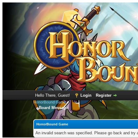
Hello There, Guest!
Login
Register
HonorBound Game
Board Message
HonorBound Game
An invalid search was specified. Please go back and try 