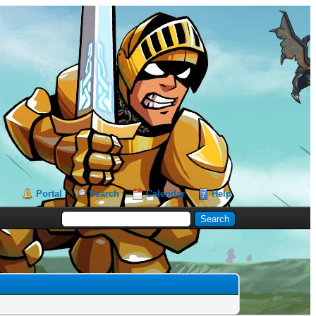
Portal
Search
Calendar
Help