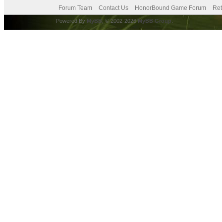
Forum Team
Contact Us
HonorBound Game Forum
Ret
Powered By
MyBB
, © 2002-2026
MyBB Group
.