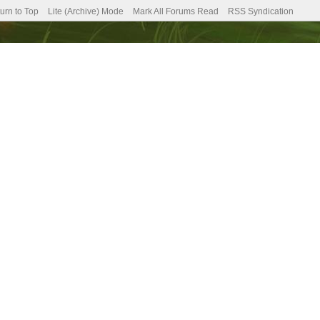
urn to Top
Lite (Archive) Mode
Mark All Forums Read
RSS Syndication