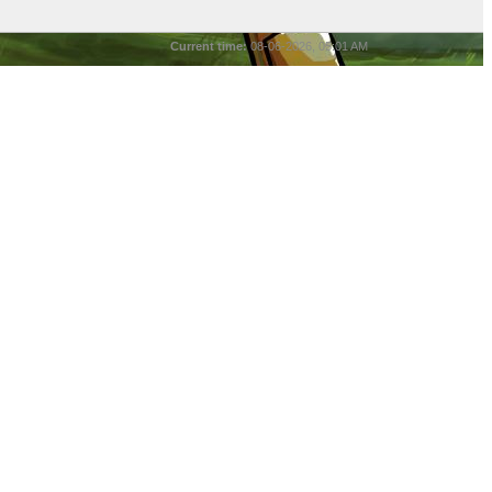
Current time:
08-06-2026, 05:01 AM