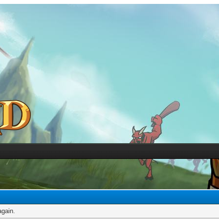
again.