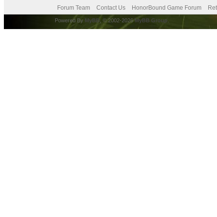
Forum Team
Contact Us
HonorBound Game Forum
Ret
Powered By
MyBB
, © 2002-2026
MyBB Group
.