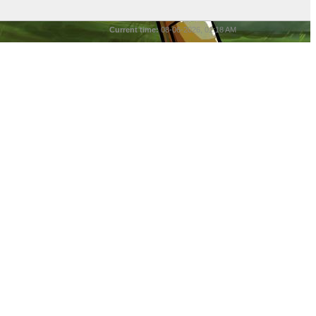
Current time:
08-06-2026, 01:18 AM