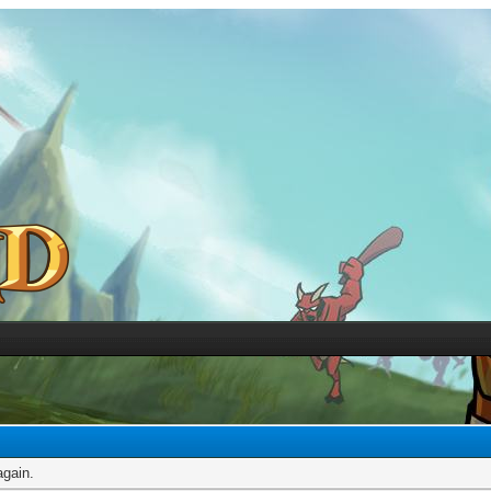
again.