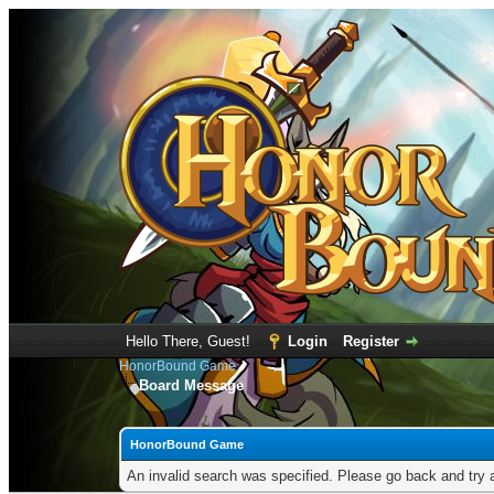
Hello There, Guest!
Login
Register
HonorBound Game
Board Message
HonorBound Game
An invalid search was specified. Please go back and try 