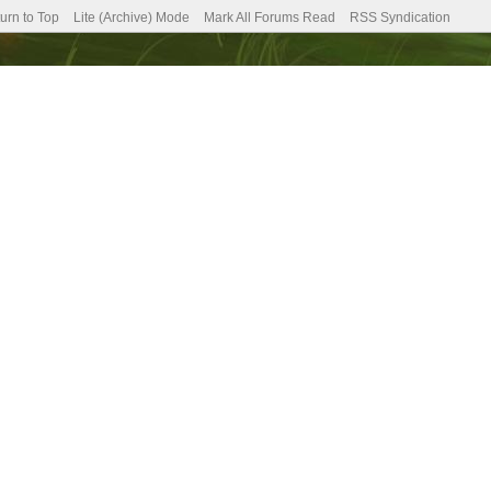
urn to Top
Lite (Archive) Mode
Mark All Forums Read
RSS Syndication