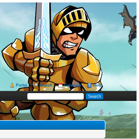
Portal
Search
Calendar
Help