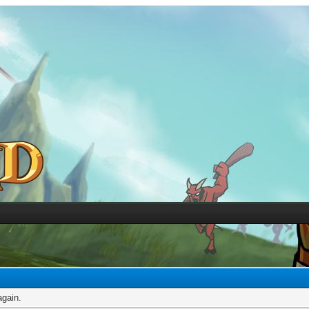
again.