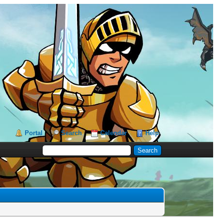
Portal
Search
Calendar
Help