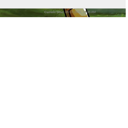
Current time:
08-07-2026, 10:46 AM