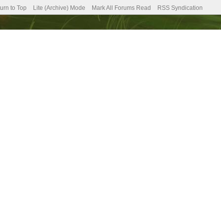
urn to Top
Lite (Archive) Mode
Mark All Forums Read
RSS Syndication