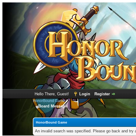
Hello There, Guest!
Login
Register
HonorBound Game
Board Message
HonorBound Game
An invalid search was specified. Please go back and try 