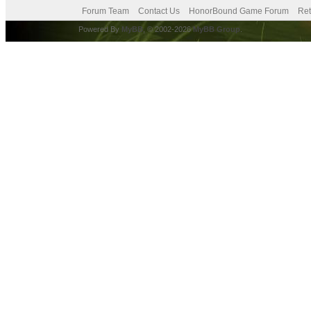
Forum Team
Contact Us
HonorBound Game Forum
Ret
Powered By
MyBB
, © 2002-2026
MyBB Group
.