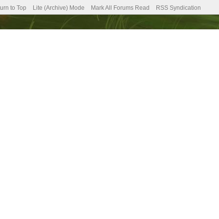
urn to Top
Lite (Archive) Mode
Mark All Forums Read
RSS Syndication