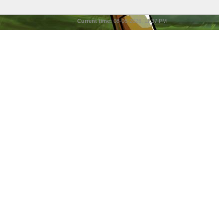
Current time:
08-06-2026, 11:37 PM