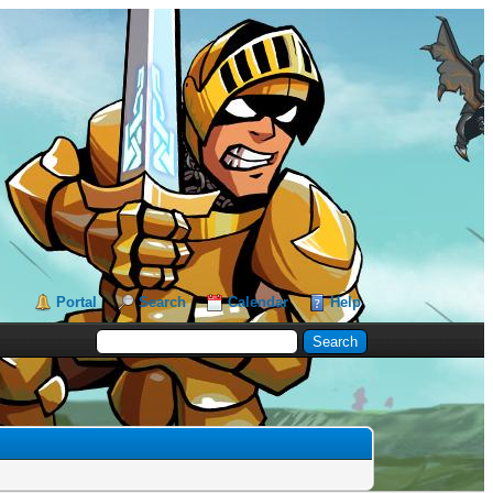
Portal
Search
Calendar
Help