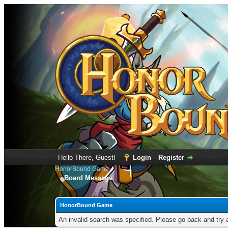
Hello There, Guest!
Login
Register
HonorBound Game
Board Message
HonorBound Game
An invalid search was specified. Please go back and try 