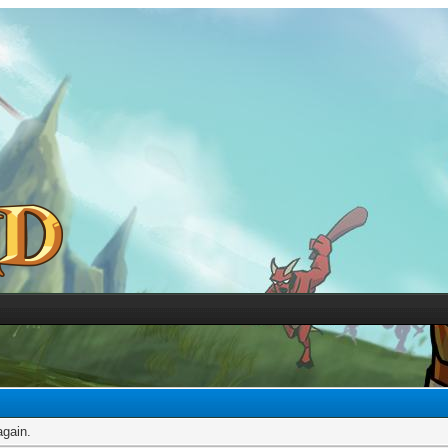
again.