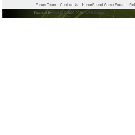
Forum Team
Contact Us
HonorBound Game Forum
Ret
Powered By
MyBB
, © 2002-2026
MyBB Group
.