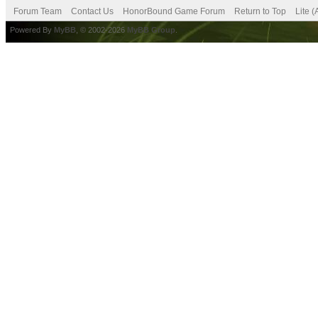
Forum Team
Contact Us
HonorBound Game Forum
Return to Top
Lite 
Powered By
MyBB
, © 2002-2026
MyBB Group
.