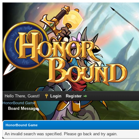
Hello There, Guest!
Login
Register
HonorBound Game
Board Message
HonorBound Game
An invalid search was specified. Please go back and try again.