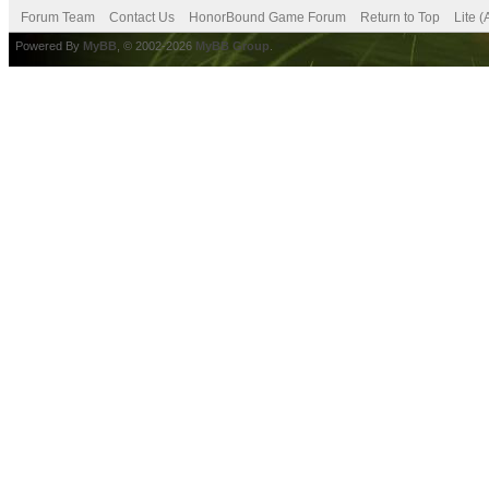
Forum Team
Contact Us
HonorBound Game Forum
Return to Top
Lite 
Powered By
MyBB
, © 2002-2026
MyBB Group
.