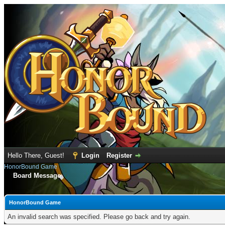
Hello There, Guest!
Login
Register
HonorBound Game
Board Message
HonorBound Game
An invalid search was specified. Please go back and try again.