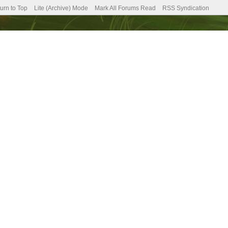
urn to Top
Lite (Archive) Mode
Mark All Forums Read
RSS Syndication