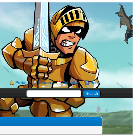
Portal
Search
Calendar
Help