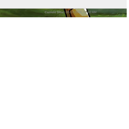
Current time:
08-07-2026, 07:42 AM