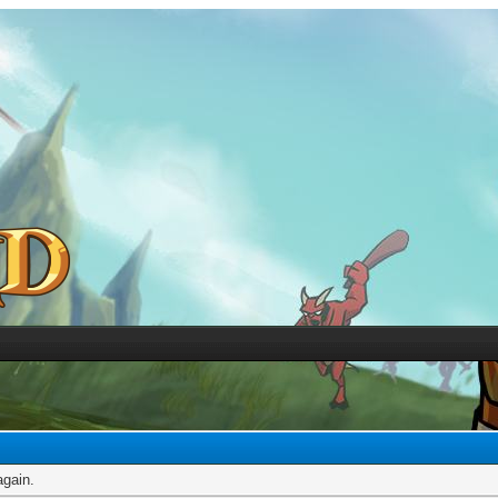
again.