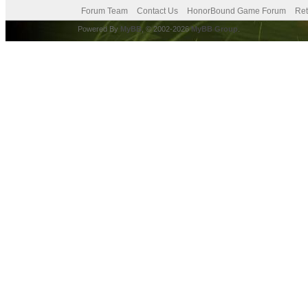
Forum Team
Contact Us
HonorBound Game Forum
Ret
Powered By
MyBB
, © 2002-2026
MyBB Group
.