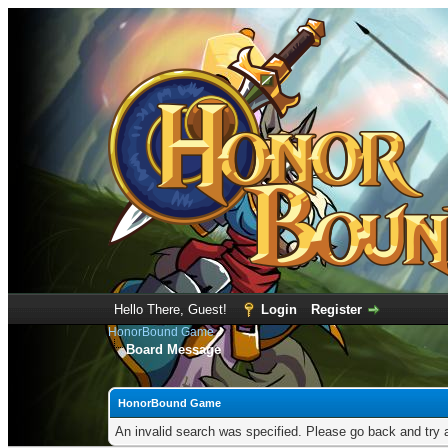
Hello There, Guest!
Login
Register
HonorBound Game
Board Message
HonorBound Game
An invalid search was specified. Please go back and try 