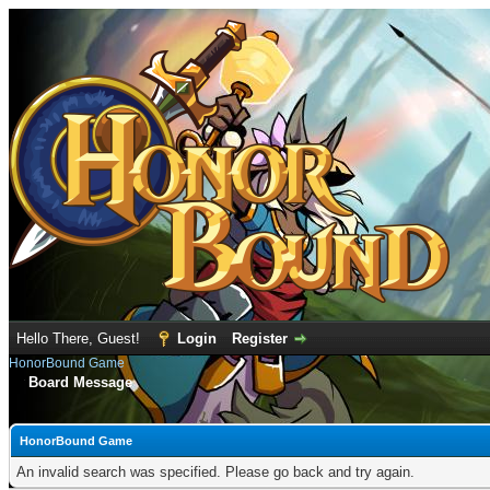
Hello There, Guest!
Login
Register
HonorBound Game
Board Message
HonorBound Game
An invalid search was specified. Please go back and try again.