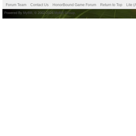
Forum Team
Contact Us
HonorBound Game Forum
Return to Top
Lite 
Powered By
MyBB
, © 2002-2026
MyBB Group
.