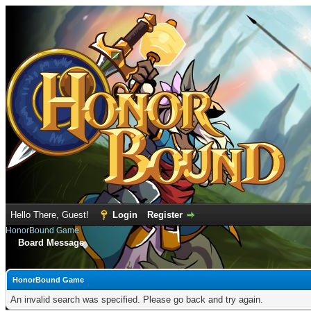
Hello There, Guest!
Login
Register
HonorBound Game
Board Message
HonorBound Game
An invalid search was specified. Please go back and try again.