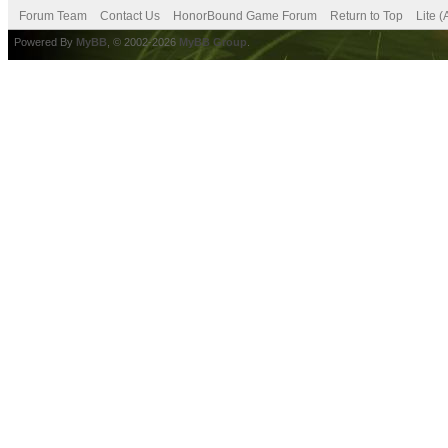
Forum Team
Contact Us
HonorBound Game Forum
Return to Top
Lite 
Powered By
MyBB
, © 2002-2026
MyBB Group
.