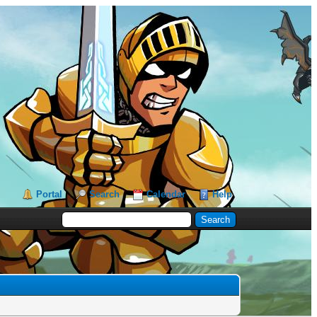
Portal
Search
Calendar
Help