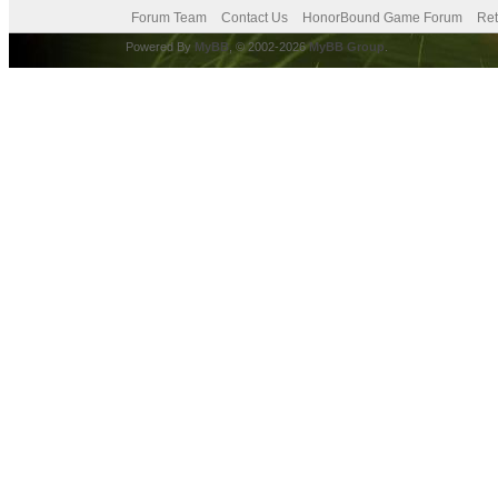
Forum Team
Contact Us
HonorBound Game Forum
Ret
Powered By
MyBB
, © 2002-2026
MyBB Group
.