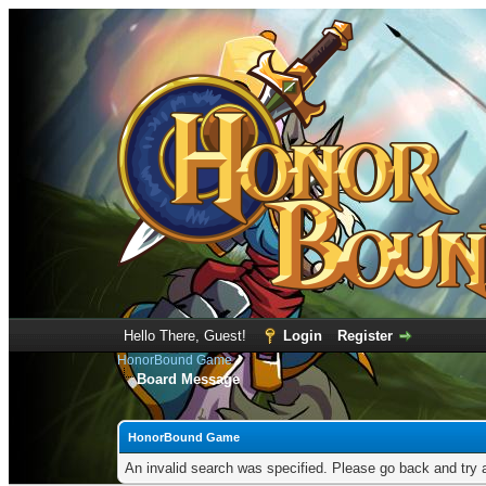
Hello There, Guest!
Login
Register
HonorBound Game
Board Message
HonorBound Game
An invalid search was specified. Please go back and try 