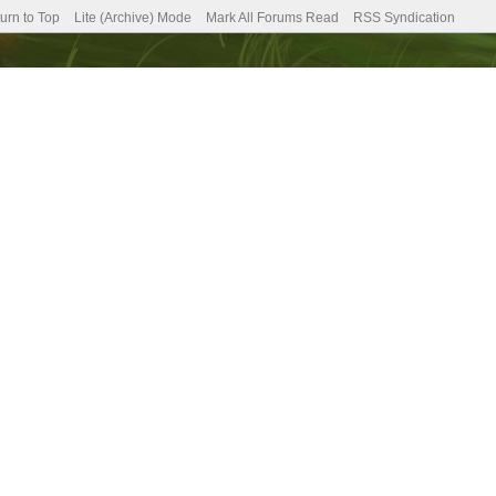
urn to Top
Lite (Archive) Mode
Mark All Forums Read
RSS Syndication