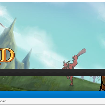
again.