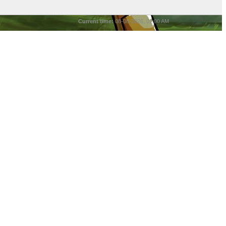
Current time:
08-08-2026, 02:00 AM