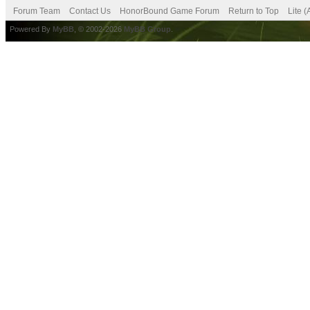
Forum Team
Contact Us
HonorBound Game Forum
Return to Top
Lite 
Powered By
MyBB
, © 2002-2026
MyBB Group
.