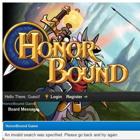
Hello There, Guest!
Login
Register
HonorBound Game
Board Message
HonorBound Game
An invalid search was specified. Please go back and try again.