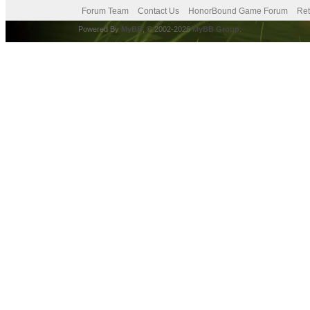
Forum Team
Contact Us
HonorBound Game Forum
Ret
Powered By
MyBB
, © 2002-2026
MyBB Group
.