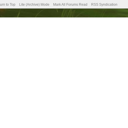
urn to Top
Lite (Archive) Mode
Mark All Forums Read
RSS Syndication