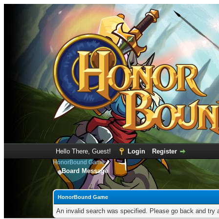
Hello There, Guest!
Login
Register
HonorBound Game
Board Message
HonorBound Game
An invalid search was specified. Please go back and try 