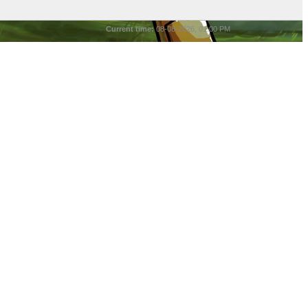
Current time:
08-08-2026, 01:00 PM