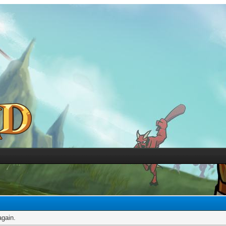
again.