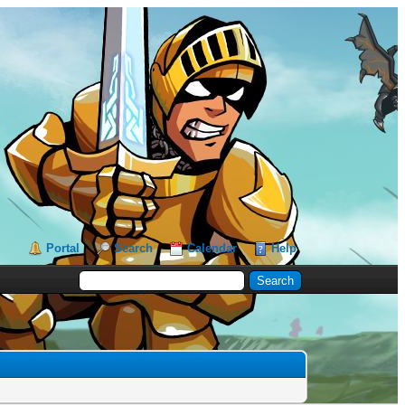
Portal
Search
Calendar
Help