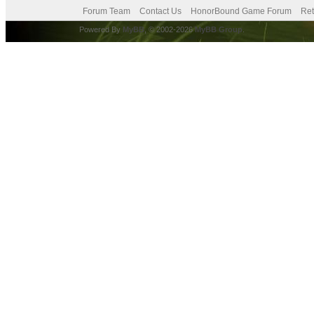
Forum Team
Contact Us
HonorBound Game Forum
Ret
Powered By
MyBB
, © 2002-2026
MyBB Group
.