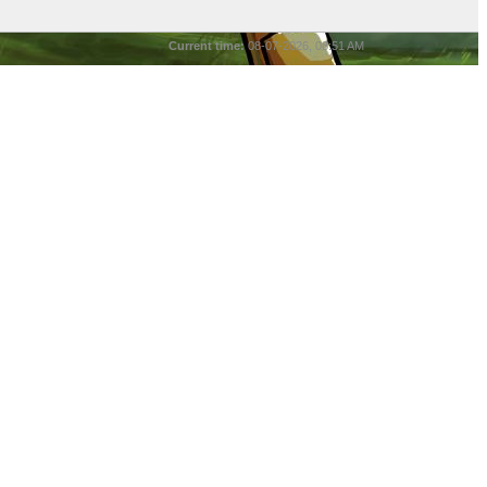
Current time:
08-07-2026, 08:51 AM