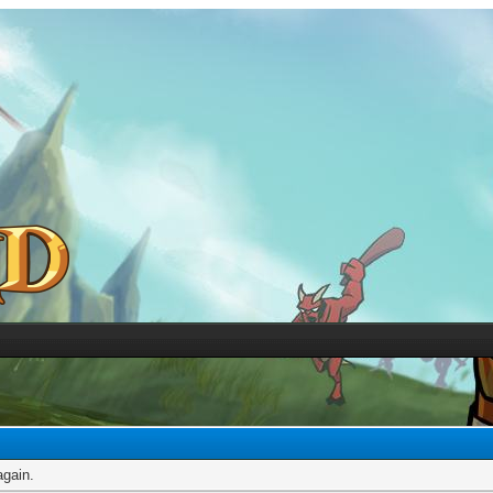
again.