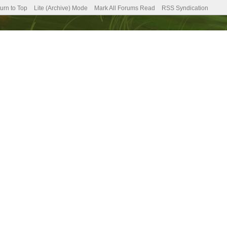
urn to Top
Lite (Archive) Mode
Mark All Forums Read
RSS Syndication