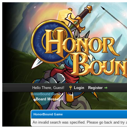
Hello There, Guest!
Login
Register
HonorBound Game
Board Message
HonorBound Game
An invalid search was specified. Please go back and try 