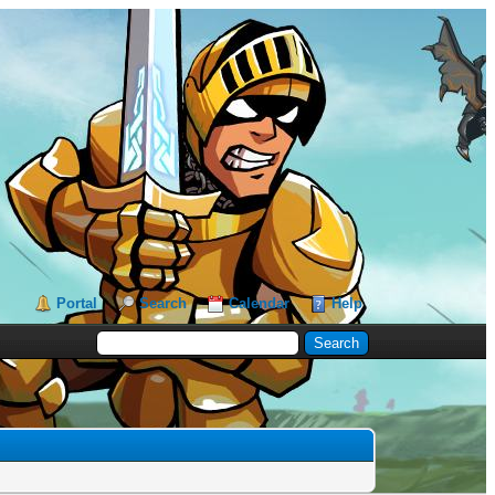
Portal
Search
Calendar
Help