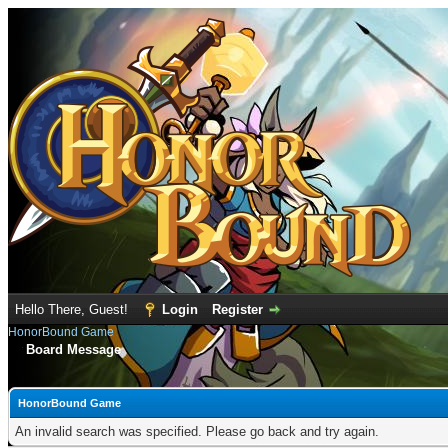
Hello There, Guest!
Login
Register
HonorBound Game
Board Message
HonorBound Game
An invalid search was specified. Please go back and try again.