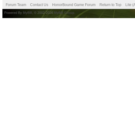
Forum Team
Contact Us
HonorBound Game Forum
Return to Top
Lite 
Powered By
MyBB
, © 2002-2026
MyBB Group
.