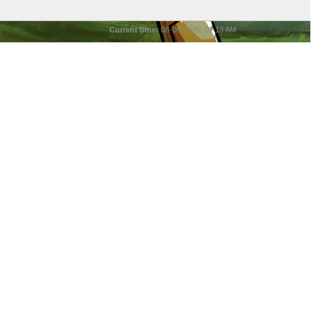
Current time:
08-06-2026, 07:13 AM