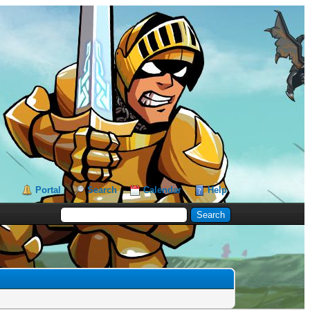
Portal
Search
Calendar
Help