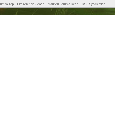
urn to Top
Lite (Archive) Mode
Mark All Forums Read
RSS Syndication