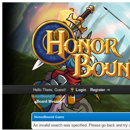
Hello There, Guest!
Login
Register
HonorBound Game
Board Message
HonorBound Game
An invalid search was specified. Please go back and try 