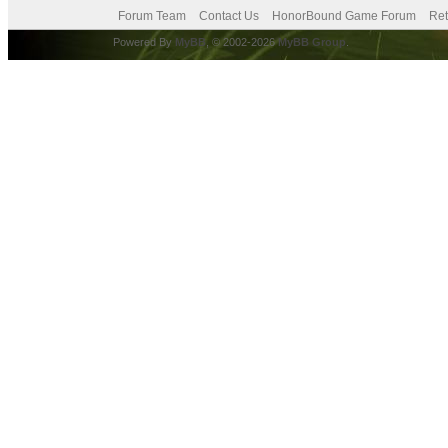
Forum Team
Contact Us
HonorBound Game Forum
Ret
Powered By
MyBB
, © 2002-2026
MyBB Group
.