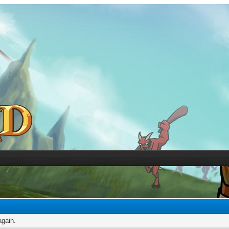
again.