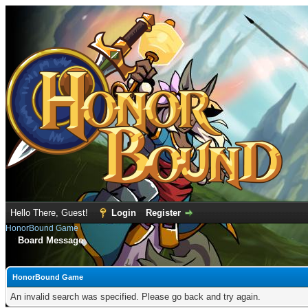
Hello There, Guest!
Login
Register
HonorBound Game
Board Message
HonorBound Game
An invalid search was specified. Please go back and try again.