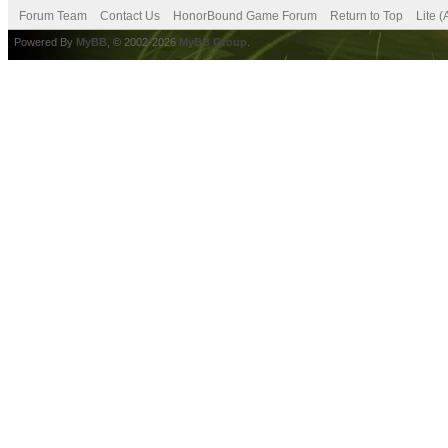
Forum Team
Contact Us
HonorBound Game Forum
Return to Top
Lite 
Powered By
MyBB
, © 2002-2026
MyBB Group
.