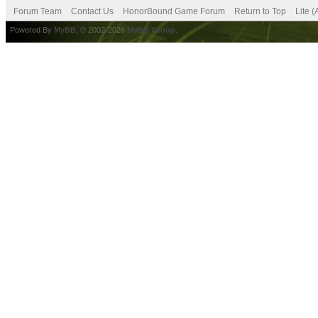
Forum Team
Contact Us
HonorBound Game Forum
Return to Top
Lite 
Powered By
MyBB
, © 2002-2026
MyBB Group
.