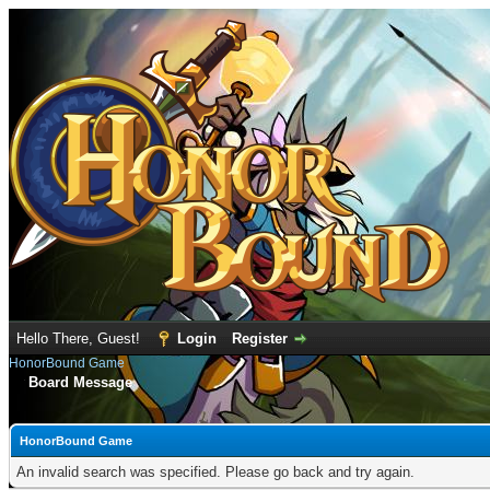
Hello There, Guest!
Login
Register
HonorBound Game
Board Message
HonorBound Game
An invalid search was specified. Please go back and try again.